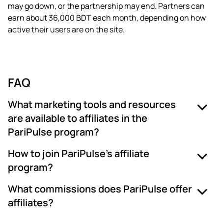
may go down, or the partnership may end. Partners can
earn about 36,000 BDT each month, depending on how
active their users are on the site.
FAQ
What marketing tools and resources
are available to affiliates in the
PariPulse program?
How to join PariPulse’s affiliate
program?
What commissions does PariPulse offer
affiliates?