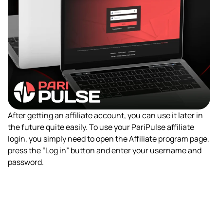
After getting an affiliate account, you can use it later in
the future quite easily. To use your PariPulse affiliate
login, you simply need to open the Affiliate program page,
press the “Log in” button and enter your username and
password.