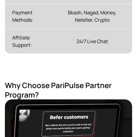
Payment
Bkash, Nagad, Money,
Methods:
Neteller, Crypto
Affiliate
24/7 Live Chat
Support:
Why Choose PariPulse Partner
Program?