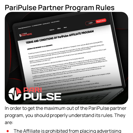
PariPulse Partner Program Rules
In order to get the maximum out of the PariPulse partner
program, you should properly understand its rules. They
are:
The Affiliate is prohibited from placing advertising