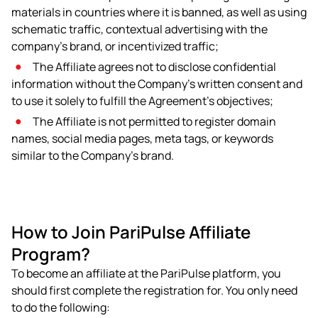
materials in countries where it is banned, as well as using
schematic traffic, contextual advertising with the
company’s brand, or incentivized traffic;
The Affiliate agrees not to disclose confidential
information without the Company’s written consent and
to use it solely to fulfill the Agreement’s objectives;
The Affiliate is not permitted to register domain
names, social media pages, meta tags, or keywords
similar to the Company’s brand.
How to Join PariPulse Affiliate
Program?
To become an affiliate at the PariPulse platform, you
should first complete the registration for. You only need
to do the following: