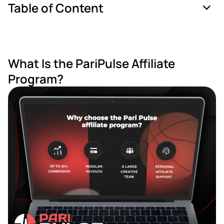
Table of Content
What Is the PariPulse Affiliate
Program?