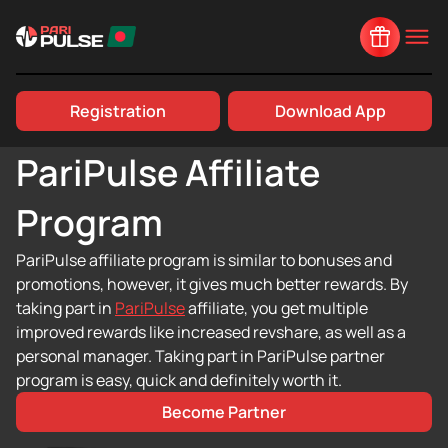
PariPulse
Affiliate
Registration
Download App
PariPulse Affiliate
Program
Claim
PariPulse affiliate program is similar to bonuses and
promotions, however, it gives much better rewards. By
Claim
taking part in
PariPulse
affiliate, you get multiple
improved rewards like increased revshare, as well as a
personal manager. Taking part in PariPulse partner
program is easy, quick and definitely worth it.
Become Partner