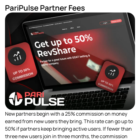
PariPulse Partner Fees
New partners begin with a 25% commission on money
earned from new users they bring. This rate can go up to
50% if partners keep bringing active users. If fewer than
three new users join in three months, the commission