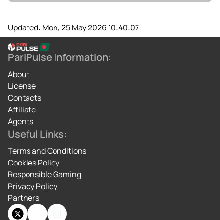
Updated:
Mon, 25 May 2026 10:40:07
PariPulse Information:
About
License
Contacts
Affiliate
Agents
Useful Links:
Terms and Conditions
Cookies Policy
Responsible Gaming
Privacy Policy
Partners