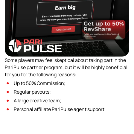
Some players may feel skeptical about taking part in the
PariPulse partner program, but it will be highly beneficial
for you for the following reasons:
Up to 50% Commission;
Regular payouts;
A large creative team;
Personal affiliate PariPulse agent support.