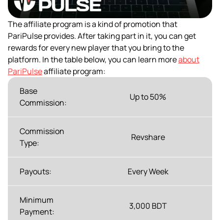
The affiliate program is a kind of promotion that
PariPulse provides. After taking part in it, you can get
rewards for every new player that you bring to the
platform. In the table below, you can learn more
about
PariPulse
affiliate program:
Base
Up to 50%
Commission:
Commission
Revshare
Type:
Payouts:
Every Week
Minimum
3,000 BDT
Payment: