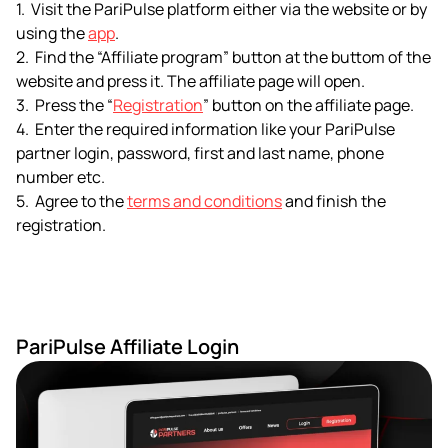
Visit the PariPulse platform either via the website or by
using the
app
.
Find the “Affiliate program” button at the buttom of the
website and press it. The affiliate page will open.
Press the “
Registration
” button on the affiliate page.
Enter the required information like your PariPulse
partner login, password, first and last name, phone
number etc.
Agree to the
terms and conditions
and finish the
registration.
PariPulse Affiliate Login