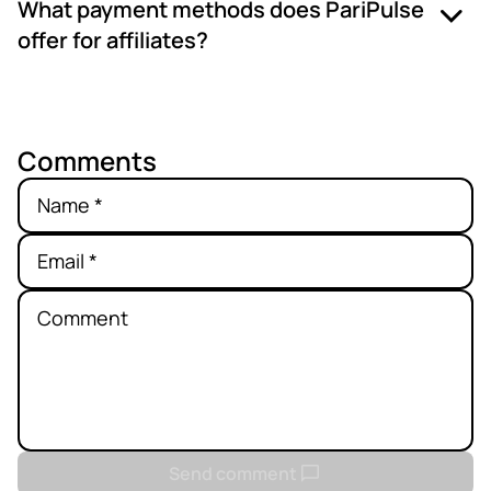
What payment methods does PariPulse
offer for affiliates?
Comments
Send comment