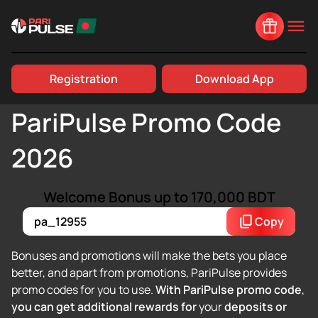
PariPulse
Promo Code
Registration
Download App
PariPulse Promo Code
2026
Claim
Welcome Bonus
up to 170,000 BDT
Claim
pa_12955
Copy
Bonuses and promotions will make the bets you place
better, and apart from promotions, PariPulse provides
promo codes for you to use.
With PariPulse promo code
,
you can get additional rewards for
your
deposits or