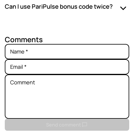
Can I use PariPulse bonus code twice?
Comments
Send comment