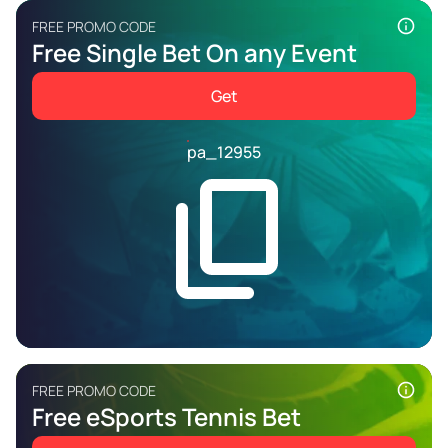
FREE PROMO CODE
05.02.2026
Valid until:
Free Single Bet
On any Event
You can use the promo code with bonus funds, which
are accumulated on your balance for activity during
the day. The minimum amount for use is 50 promo
Get
points. Make deposits from BDT 400 and use the
promo code for additional winnings.
pa_12955
Get
FREE PROMO CODE
05.02.2026
Valid until:
Free eSports
Tennis Bet
You can use the promo code with bonus funds, which
are accumulated on your balance for activity during