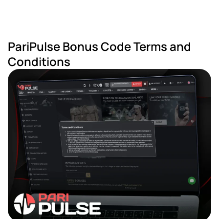
PariPulse Bonus Code Terms and
Conditions