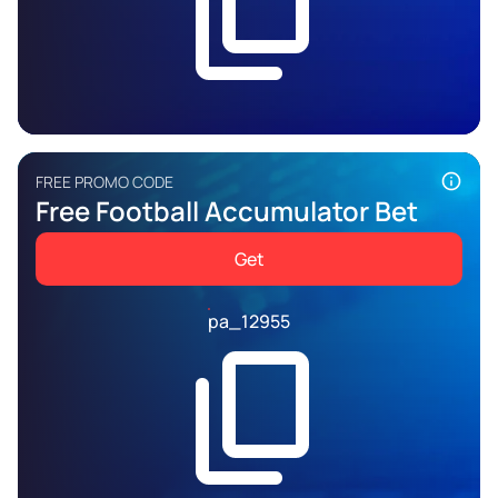
Get
FREE PROMO CODE
05.02.2026
Valid until:
Free Football
Accumulator Bet
The promo code can be used with bonus funds that
activity
football
are accumulated on your balance for
during the day. The minimum amount to use is 50
Get
promo points. Place bets consisting of 3 events with
odds of 1.8 and higher.
pa_12955
Get