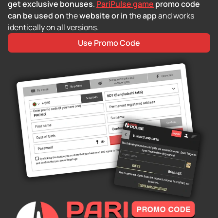
get exclusive bonuses
.
PariPulse game
promo code
can be used on
the
website or in
the
app
and works
identically on all versions.
Use Promo Code