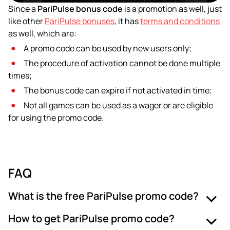
Since a
PariPulse bonus code
is a promotion as well, just
like other
PariPulse bonuses
, it has
terms and conditions
as well, which are:
A promo code can be used by new users only;
The procedure of activation cannot be done multiple
times;
The bonus code can expire if not activated in time;
Not all games can be used as a wager or are eligible
for using the promo code.
FAQ
What is the free PariPulse promo code?
How to get PariPulse promo code?