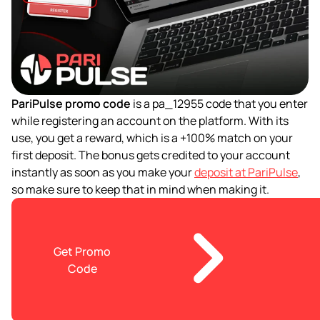
PariPulse promo code
is a pa_12955 code that you enter
while registering an account on the platform. With its
use, you get a reward, which is a +100% match on your
first deposit. The bonus gets credited to your account
instantly as soon as you make your
deposit at PariPulse
,
so make sure to keep that in mind when making it.
Get Promo
Code