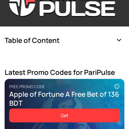
Table of Content
Latest Promo Codes for PariPulse
FREE PROMO CODE
05.02.2026
Valid until:
Apple of Fortune
A Free Bet of 136
You can use the promo code with bonus funds, which
are accumulated on your balance for activity during
BDT
the day. The minimum amount for use is 100 promo
points. Make deposits from BDT 400 and use the
Get
promo code for additional winnings.