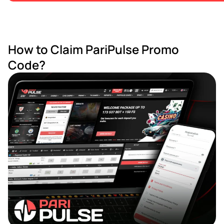
How to Claim PariPulse Promo
Code?