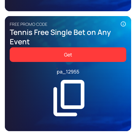
FREE PROMO CODE
05.02.2026
Valid until:
Tennis Free
Single Bet on Any
The promo code can be used thanks to the points
accumulated during the day. The minimum amount to
Event
be used is 50 promo points. Make deposits of 400 BDT
tennis
or more and use the promo code for additional
Get
winnings.
pa_12955
Get