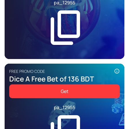
pa_12955
Get
FREE PROMO CODE
05.02.2026
Valid until:
Dice
A Free Bet of 136 BDT
You can use the promo code with bonus funds, which
are accumulated on your balance for activity during
the day. The minimum amount for use is 100 promo
Get
points. Make deposits from BDT 400 and use the
promo code for additional winnings.
pa_12955