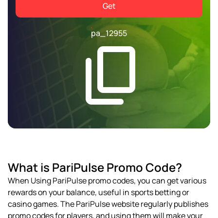
the day. The minimum amount for use is 50 promo
Get
points. Make deposits from BDT 400 and use the
promo code for additional winnings.
pa_12955
Get
What is PariPulse Promo Code?
When Using PariPulse promo codes, you can get various
rewards on your balance, useful in sports betting or
casino games. The PariPulse website regularly publishes
promo codes for players, and using them will make your