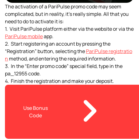
The activation of a PariPulse promo code may seem
complicated, but in reality, it’s really simple. All that you
need to do to activate it is:
Visit PariPulse platform either via the website or via the
PariPulse mobile
app.
Start registering an account by pressing the
“Registration” button, selecting the
PariPulse registratio
n
method, and entering the required information.
In the “Enter promo code” special field, type in the
pa_12955 code.
Finish the registration and make your deposit.
Use Bonus
Code