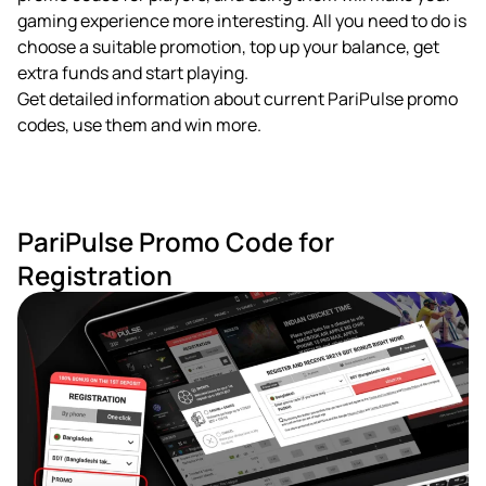
gaming experience more interesting. All you need to do is
choose a suitable promotion, top up your balance, get
extra funds and start playing.
Get detailed information about current PariPulse promo
codes, use them and win more.
PariPulse Promo Code for
Registration