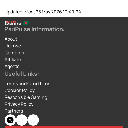
Updated:
Mon, 25 May 2026 10:40:24
PariPulse Information:
About
License
Contacts
Affiliate
Agents
Useful Links:
Terms and Conditions
Cookies Policy
Responsible Gaming
Privacy Policy
Partners