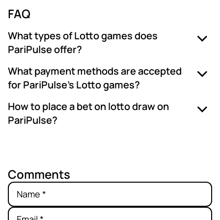
FAQ
What types of Lotto games does
PariPulse offer?
What payment methods are accepted
for PariPulse’s Lotto games?
How to place a bet on lotto draw on
PariPulse?
Comments