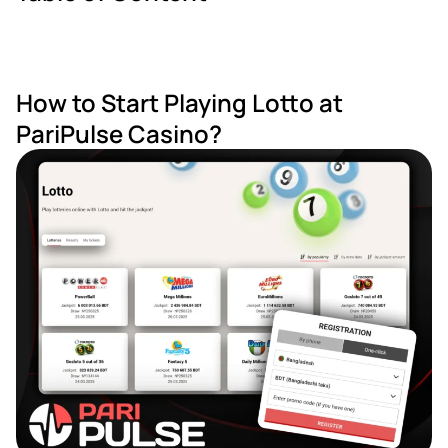
How to Start Playing Lotto at
PariPulse Casino?