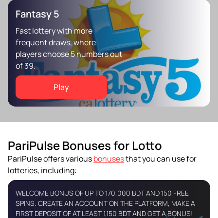
Fantasy 5
Fast lottery with more
frequent draws, where
players choose 5 numbers out
of 39.
Play
PariPulse Bonuses for Lotto
PariPulse offers various
bonuses
that you can use for
lotteries, including:
WELCOME BONUS OF UP TO 170,000 BDT AND 150 FREE
SPINS. CREATE AN ACCOUNT ON THE PLATFORM, MAKE A
FIRST DEPOSIT OF AT LEAST 1,150 BDT AND GET A BONUS!