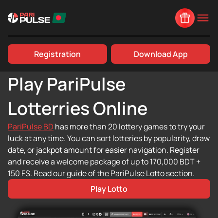
PariPulse
Lotto
Registration
Download App
Play PariPulse
Lotterries Online
Claim
PariPulse BD
has more than 20 lottery games to try your
luck at any time. You can sort lotteries by popularity, draw
Claim
date, or jackpot amount for easier navigation. Register
and receive a welcome package of up to 170,000 BDT +
150 FS. Read our guide of the PariPulse Lotto section.
Play Lotto