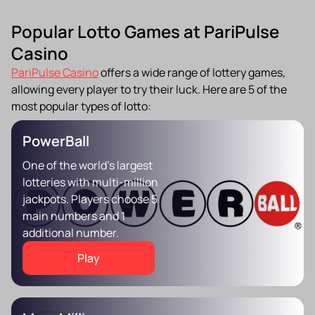
Popular Lotto Games at PariPulse
Casino
PariPulse Casino
offers a wide range of lottery games,
allowing every player to try their luck. Here are 5 of the
most popular types of lotto:
PowerBall
One of the world’s largest
lotteries with multi-million
jackpots. Players choose 5
main numbers and 1
additional number.
Play