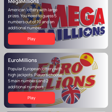
MegaMillions
American lottery with large
prizes. You need to guess 5
numbers out of 70 and an
additional number.
Play
EuroMillions
Popular European lottery with
high jackpots. Players choose
5 main numbers and 2
additional numbers.
Play