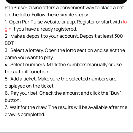
PariPulse Casino offers a convenient way to place a bet
on the lotto. Follow these simple steps:
Open PariPulse website or app. Register or start with
lo
gin
if you have already registered.
Make a deposit to your account. Deposit at least 300
BDT.
Select a lottery. Open the lotto section and select the
game you want to play.
Select numbers. Mark the numbers manually or use
the autofill function.
Add a ticket. Make sure the selected numbers are
displayed on the ticket.
Pay your bet. Check the amount and click the “Buy”
button.
Wait for the draw. The results will be available after the
draw is completed.