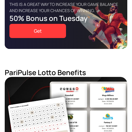
THIS IS A GREAT WAY TO INCREASE YOUR GAME BALANCE
AND INCREASE YOUR CHANCES OF WINNING.
50% Bonus on Tuesday
Get
PariPulse Lotto Benefits