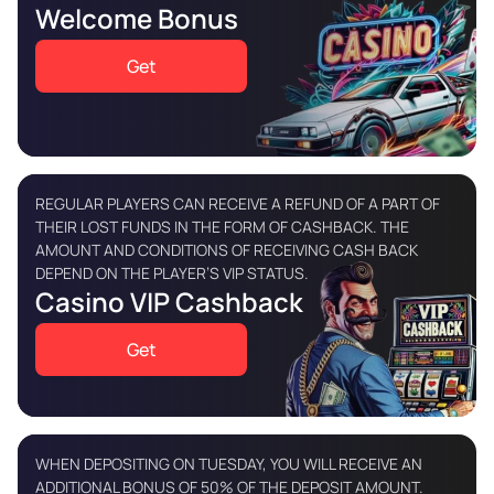
Welcome Bonus
Get
REGULAR PLAYERS CAN RECEIVE A REFUND OF A PART OF
THEIR LOST FUNDS IN THE FORM OF CASHBACK. THE
AMOUNT AND CONDITIONS OF RECEIVING CASH BACK
DEPEND ON THE PLAYER’S VIP STATUS.
Casino VIP Cashback
Get
WHEN DEPOSITING ON TUESDAY, YOU WILL RECEIVE AN
ADDITIONAL BONUS OF 50% OF THE DEPOSIT AMOUNT.