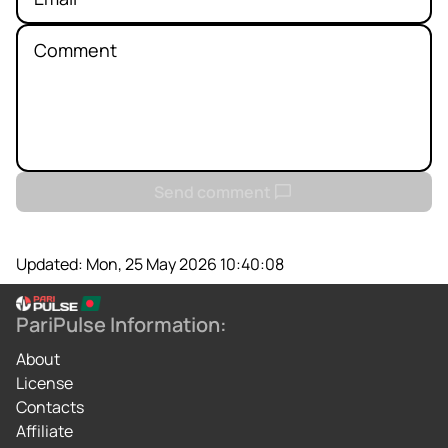
Send comment
Updated:
Mon, 25 May 2026 10:40:08
PariPulse Information:
About
License
Contacts
Affiliate