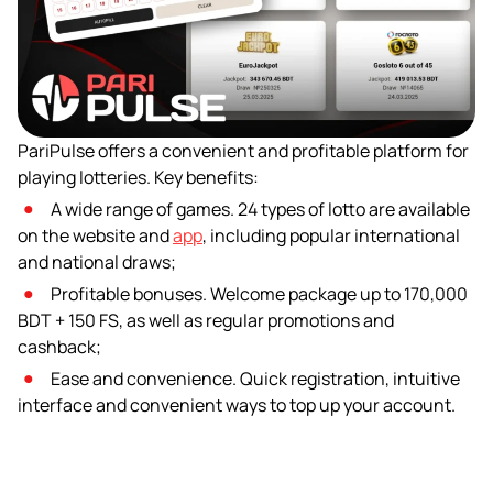
PariPulse offers a convenient and profitable platform for
playing lotteries. Key benefits:
A wide range of games. 24 types of lotto are available
on the website and
app
, including popular international
and national draws;
Profitable bonuses. Welcome package up to 170,000
BDT + 150 FS, as well as regular promotions and
cashback;
Ease and convenience. Quick registration, intuitive
interface and convenient ways to top up your account.