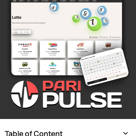
Table of Content