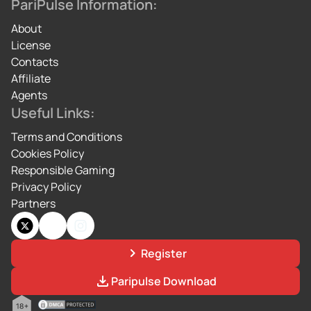
PariPulse Information:
About
License
Contacts
Affiliate
Agents
Useful Links:
Terms and Conditions
Cookies Policy
Responsible Gaming
Privacy Policy
Partners
Register
Paripulse Download