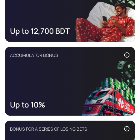
deposits you already make. For example, if
10,000 BDT, you will get 5,000 BDT more
deposit
you
in your account. The bonus is only available on
Monday.
Up to 12,700 BDT
ACCUMULATOR BONUS
With this PariPulse bonus, those who prefer
accumulator bets will have an advantage. By using it
and selecting the Accumulator of the Day bet, the
odds for this bet will be increased by 10%.
Up to 10%
BONUS FOR A SERIES OF LOSING BETS
Losing can be truly frustrating, and nobody wants to
lose. However, even if that happens and you get a