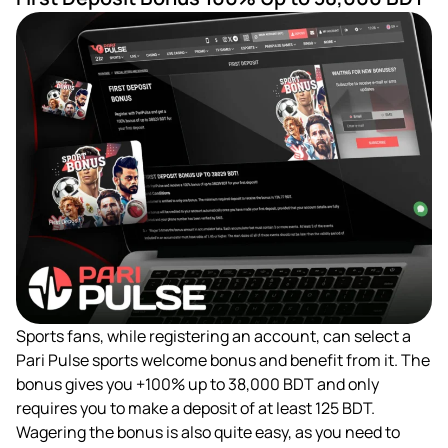
Sports fans, while registering an account, can select a
Pari Pulse sports welcome bonus and benefit from it. The
bonus gives you +100% up to 38,000 BDT and only
requires you to make a deposit of at least 125 BDT.
Wagering the bonus is also quite easy, as you need to