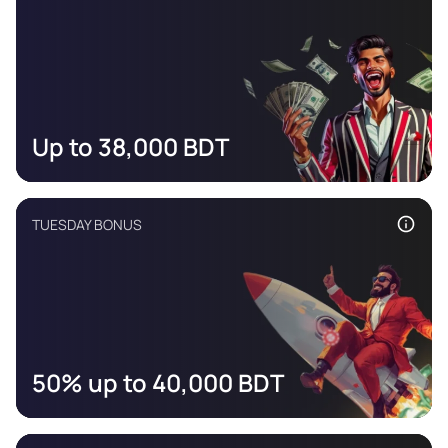
that can be used for additional rewards. Use
codes
pa_12955 code during registration and increase your
welcome bonus.
Up to 38,000 BDT
TUESDAY BONUS
If you want to make a deposit, think of the day when
to make it and choose Tuesday. By depositing on
Tuesday, you can get a 50% PariPulse deposit bonus
up to 40,000 BDT, and the minimum deposit required
for the bonus to work is only 400 BDT.
50% up to 40,000 BDT