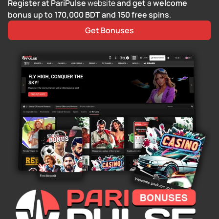
Register at PariPulse
website
and get
a
welcome
bonus up to 170,000 BDT and 150 free spins
.
Get Bonuses