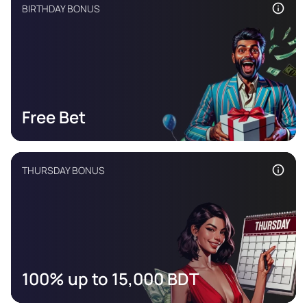
BIRTHDAY BONUS
When verifying your account, you will be required to
enter your date of birth, and this is not only to verify
you are of legal age, but also to let PariPulse know
when your birthday comes. When the day of your birth
arrives, you will be rewarded with a promo code that
you can use to get a free bet.
Free Bet
THURSDAY BONUS
Every Thursday, 100% bonus on your deposit of at
least 151 BDT, up to 15,051 BDT. Wager 3x the bonus
amount within 24 hours on accumulator bets,
including at least three selections with odds of 1.40 or
higher.
100% up to 15,000 BDT