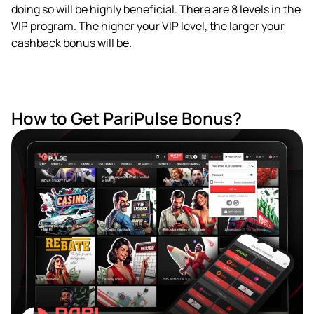
doing so will be highly beneficial. There are 8 levels in the
VIP program. The higher your VIP level, the larger your
cashback bonus will be.
How to Get PariPulse Bonus?