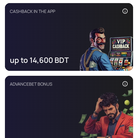
CASHBACK IN THE APP
Bet via the Android app and get weekly cashback up
to 15,051 BDT. Minimum stake: 151 BDT. Bonus must be
wagered 5x in accumulators within 30 days.
up to 14,600 BDT
ADVANCEBET BONUS
You can place a bet in advance, even if you don’t have
funds in your account. This can be done if you already
have other bets placed. If you win, it will be used to
cover the advance bet. But if the bets used to repay it
lose, the advance bet will be canceled. Advance bets
can only be used for live events or those that start no
earlier than 48 hours.