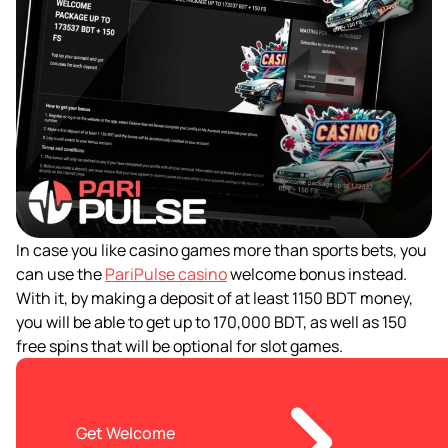
In case you like casino games more than sports bets, you
can use the
PariPulse casino
welcome bonus instead.
With it, by making a deposit of at least 1150 BDT money,
you will be able to get up to 170,000 BDT, as well as 150
free spins that will be optional for slot games.
Get Welcome