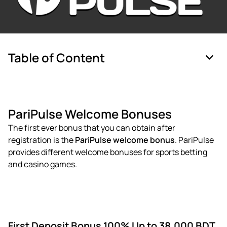
Table of Content
PariPulse Welcome Bonuses
The first ever bonus that you can obtain after
registration is the
PariPulse welcome bonus
. PariPulse
provides different welcome bonuses for sports betting
and casino games.
First Deposit Bonus 100% Up to 38,000 BDT