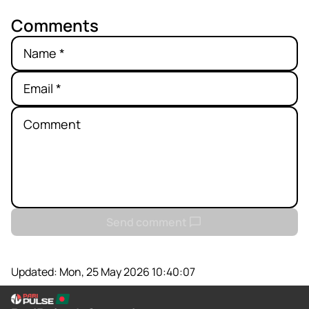
Comments
Send comment
Updated:
Mon, 25 May 2026 10:40:07