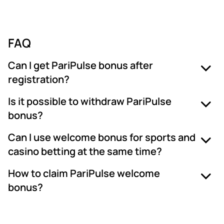
FAQ
Can I get PariPulse bonus after
registration?
Is it possible to withdraw PariPulse
bonus?
Can I use welcome bonus for sports and
casino betting at the same time?
How to claim PariPulse welcome
bonus?