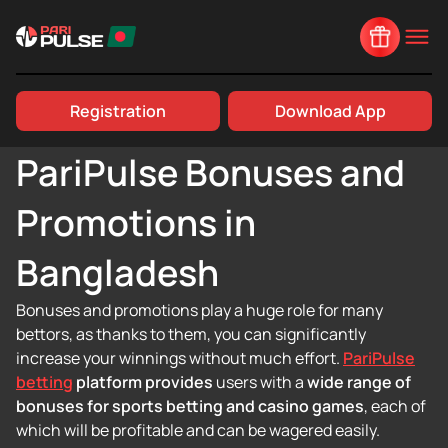
PariPulse
Bonuses
Registration
Download App
PariPulse Bonuses and
Promotions in
Claim
Bangladesh
Claim
Bonuses and promotions play a huge role for many
bettors, as thanks to them, you can significantly
increase your winnings without much effort.
PariPulse
betting
platform provides
users with a
wide range of
bonuses for sports betting and casino games
, each of
which will be profitable and can be wagered easily.