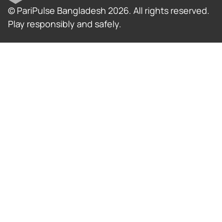
© PariPulse Bangladesh 2026. All rights reserved.
Play responsibly and safely.