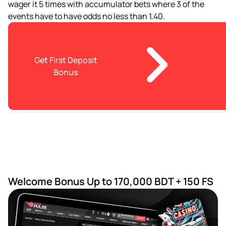
wager it 5 times with accumulator bets where 3 of the
events have to have odds no less than 1.40.
Get First Deposit
Bonus
Welcome Bonus Up to 170,000 BDT + 150 FS