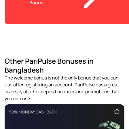
Bonus
Other PariPulse Bonuses in
Bangladesh
The welcome bonus is not the only bonus that you can
use after registering an account. PariPulse has a great
diversity of other deposit bonuses and promotions that
you can use.
50% MONDAY CASHBACK
can be useful for both
PariPulse bonus
The following
beginners and experienced players. Thanks to it, you
can get up to 50% cashback in addition to the