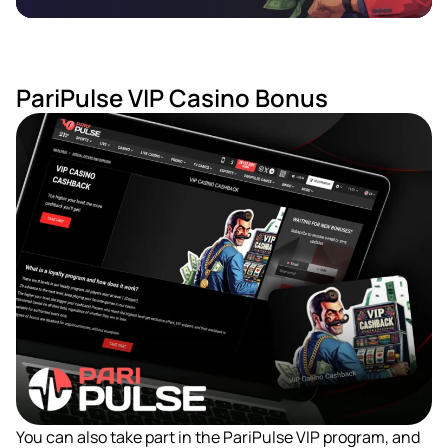
PariPulse VIP Casino Bonus
You can also take part in the PariPulse VIP program, and