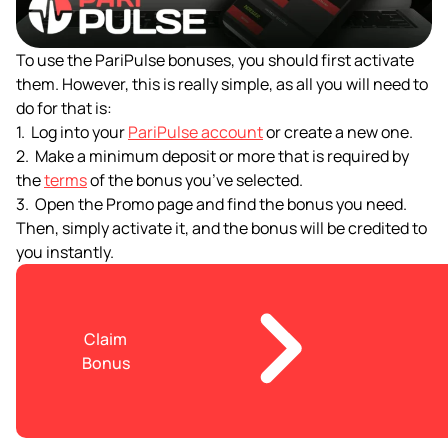
To use the PariPulse bonuses, you should first activate
them. However, this is really simple, as all you will need to
do for that is:
Log into your
PariPulse account
or create a new one.
Make a minimum deposit or more that is required by
the
terms
of the bonus you’ve selected.
Open the Promo page and find the bonus you need.
Then, simply activate it, and the bonus will be credited to
you instantly.
Claim
Bonus