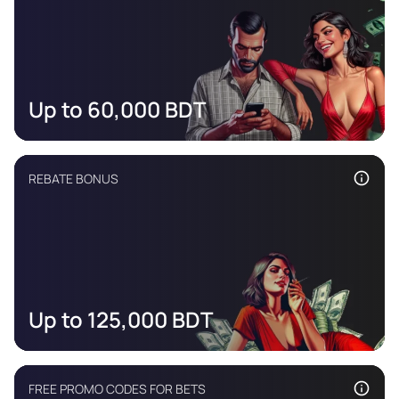
series of lost bets, PariPulse has you covered with this
bonus, you can get from 12,000 BDT to 60,000 BDT
back to your account depending on the bets you’ve
lost previously.
Up to 60,000 BDT
REBATE BONUS
This bonus will be suitable for those who like taking
risks, since with it, the higher your stakes, the larger
the rebate you get. You can get a 0,3% rebate on
your sports bets, ranging from 125 BDT to 125,000
BDT.
Up to 125,000 BDT
FREE PROMO CODES FOR BETS
promo
PariPulse constantly provides different